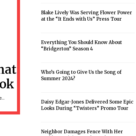
Heading
Blake Lively Was Serving Flower Power
at the “It Ends with Us” Press Tour
Section
Heading
Everything You Should Know About
“Bridgerton” Season 4
Section
Heading
hat
Who’s Going to Give Us the Song of
Summer 2024?
ook
Section
Heading
...
Daisy Edgar-Jones Delivered Some Epic
Looks During “Twisters” Promo Tour
Section
Heading
Neighbor Damages Fence With Her