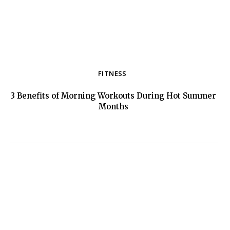
FITNESS
3 Benefits of Morning Workouts During Hot Summer
Section
Months
Heading