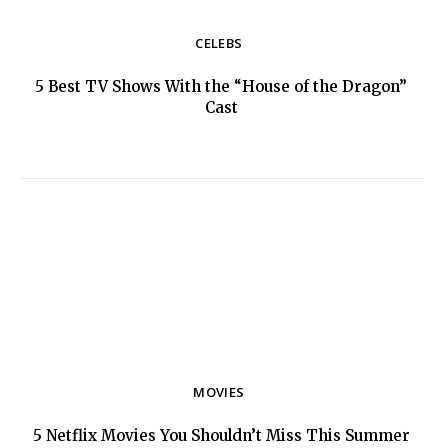
CELEBS
5 Best TV Shows With the “House of the Dragon”
Section
Cast
Heading
MOVIES
5 Netflix Movies You Shouldn’t Miss This Summer