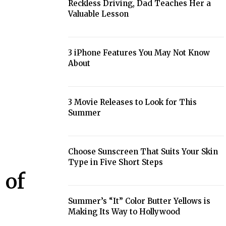
Reckless Driving, Dad Teaches Her a
Section
Valuable Lesson
Heading
3 iPhone Features You May Not Know
About
Section
Heading
3 Movie Releases to Look for This
Summer
Section
Heading
Choose Sunscreen That Suits Your Skin
Type in Five Short Steps
Section
 of
Heading
Summer’s “It” Color Butter Yellows is
Making Its Way to Hollywood
Section