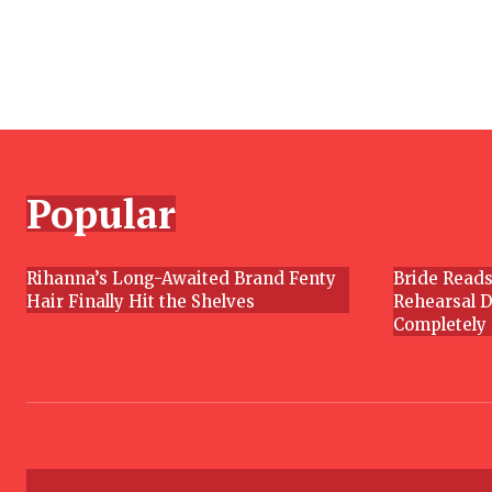
Section
Heading
Popular
Rihanna’s Long-Awaited Brand Fenty
Bride Reads
Hair Finally Hit the Shelves
Rehearsal D
Section
Section
Completely
Heading
Headin