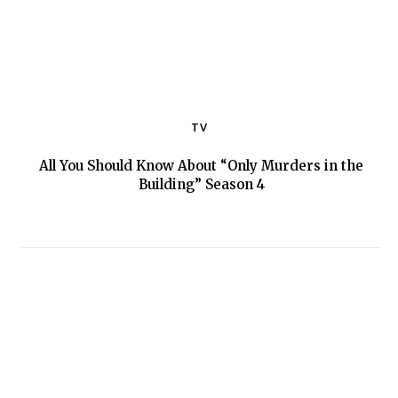
TV
All You Should Know About “Only Murders in the
Section
Building” Season 4
Heading