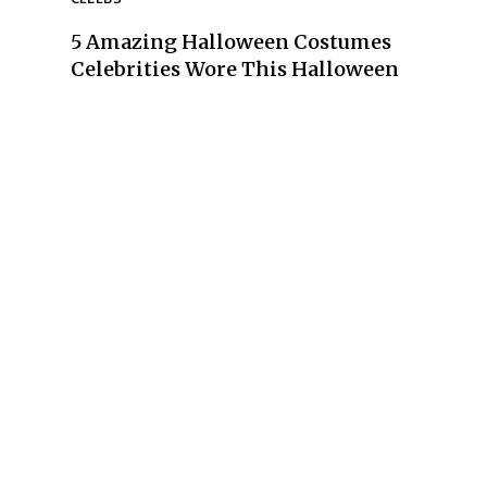
5 Amazing Halloween Costumes
Section
Celebrities Wore This Halloween
Heading