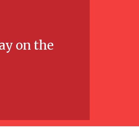
ay on the