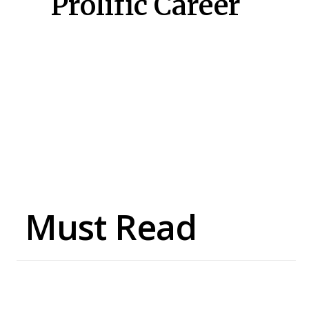
Prolific Career
Must Read