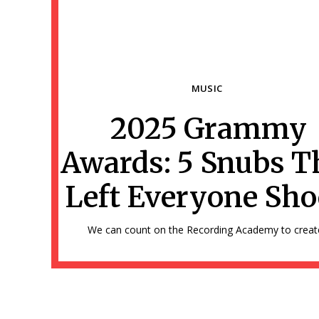
MUSIC
2025 Grammy
Section
Awards: 5 Snubs T
Heading
Left Everyone Sh
We can count on the Recording Academy to create