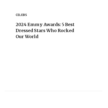
CELEBS
2024 Emmy Awards: 5 Best
Dressed Stars Who Rocked
Our World
Section
Heading