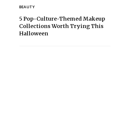
BEAUTY
5 Pop-Culture-Themed Makeup
Collections Worth Trying This
Halloween
Section
Heading