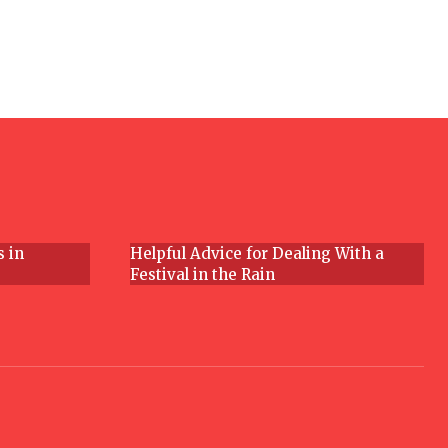
Section
Heading
s in
Helpful Advice for Dealing With a
Festival in the Rain
Section
Heading