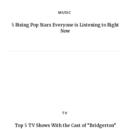
MUSIC
5 Rising Pop Stars Everyone is Listening to Right
Section
Now
Heading
TV
Top 5 TV Shows With the Cast of “Bridgerton”