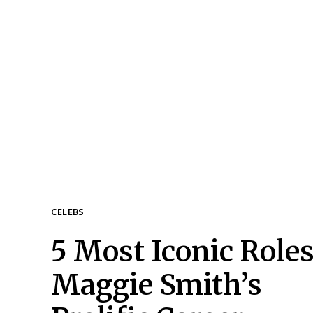
CELEBS
5 Most Iconic Roles
Section
Maggie Smith’s
Heading