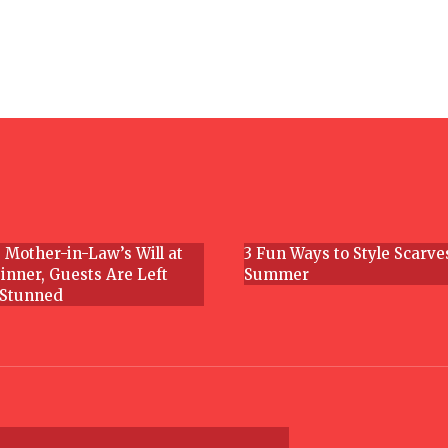
Section
Heading
 Mother-in-Law’s Will at
3 Fun Ways to Style Scarve
inner, Guests Are Left
Summer
Section
 Stunned
g
Heading