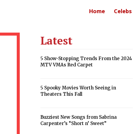
Home
Celebs
Latest
5 Show-Stopping Trends From the 2024
MTV VMAs Red Carpet
Section
Heading
5 Spooky Movies Worth Seeing in
Theaters This Fall
Section
Heading
Buzziest New Songs from Sabrina
Carpenter’s “Short n’ Sweet”
Section