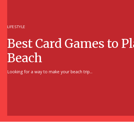
LIFESTYLE
Best Card Games to Pl
Beach
Section
Looking for a way to make your beach trip...
Heading