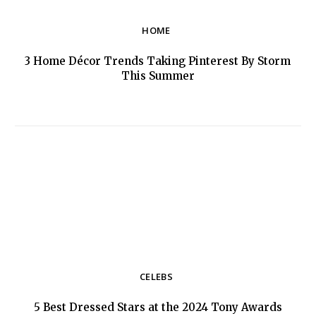
HOME
3 Home Décor Trends Taking Pinterest By Storm
Section
This Summer
Heading
CELEBS
5 Best Dressed Stars at the 2024 Tony Awards