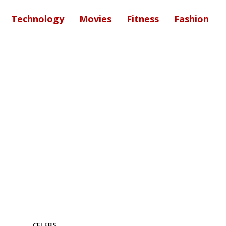
Technology
Movies
Fitness
Fashion
CELEBS