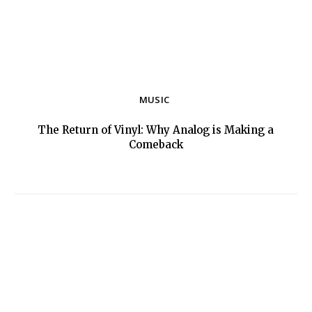
MUSIC
The Return of Vinyl: Why Analog is Making a
Section
Comeback
Heading