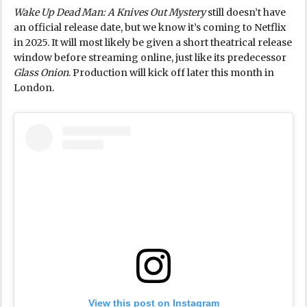
Wake Up Dead Man: A Knives Out Mystery
still doesn’t have
an official release date, but we know it’s coming to Netflix
in 2025. It will most likely be given a short theatrical release
window before streaming online, just like its predecessor
Glass Onion
. Production will kick off later this month in
London.
View this post on Instagram