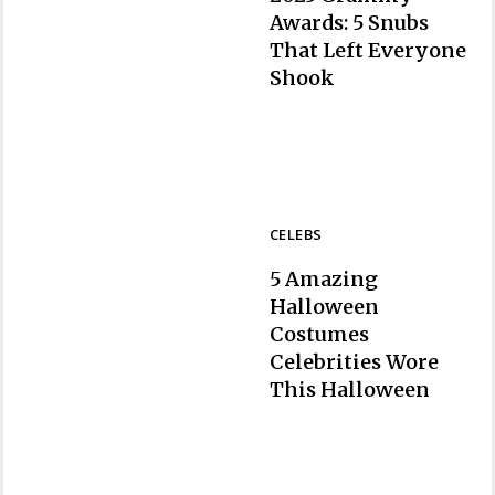
Awards: 5 Snubs
That Left Everyone
Section
Shook
Heading
CELEBS
5 Amazing
Halloween
Costumes
Celebrities Wore
Section
This Halloween
Heading