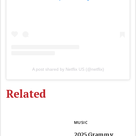
A post shared by Netflix US (@netflix)
Related
MUSIC
2025 Grammy