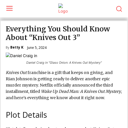
Everything You Should Know
About “Knives Out 3”
Betty K
June 5, 2024
By
Daniel Craig in "Glass Onion: A Knives Out Mystery"
Knives Out
franchise is a gift that keeps on giving, and
Rian Johnson is getting ready to deliver another epic
murder mystery. Netflix officially announced the third
installment, titled
Wake Up Dead Man: A Knives Out Mystery
,
and here’s everything we know about it right now.
Plot Details