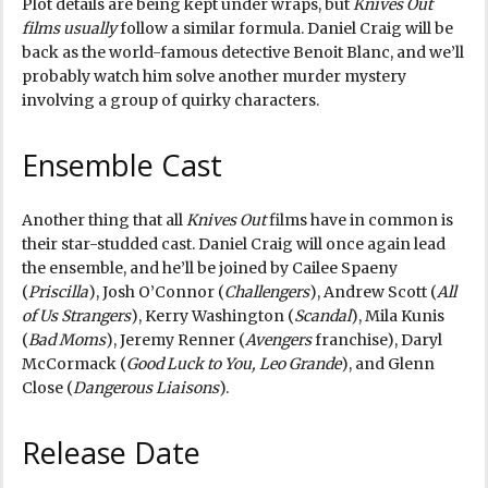
Plot details are being kept under wraps, but
Knives Out
films usually
follow a similar formula. Daniel Craig will be
back as the world-famous detective Benoit Blanc, and we’ll
probably watch him solve another murder mystery
involving a group of quirky characters.
Ensemble Cast
Another thing that all
Knives Out
films have in common is
their star-studded cast. Daniel Craig will once again lead
the ensemble, and he’ll be joined by Cailee Spaeny
(
Priscilla
), Josh O’Connor (
Challengers
), Andrew Scott (
All
of Us Strangers
), Kerry Washington (
Scandal
), Mila Kunis
(
Bad Moms
), Jeremy Renner (
Avengers
franchise), Daryl
McCormack (
Good Luck to You, Leo Grande
), and Glenn
Close (
Dangerous Liaisons
).
Release Date