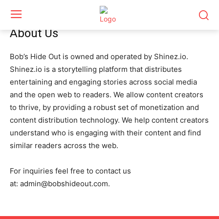
About Us
Bob’s Hide Out is owned and operated by Shinez.io.
Shinez.io is a storytelling platform that distributes
entertaining and engaging stories across social media
and the open web to readers. We allow content creators
to thrive, by providing a robust set of monetization and
content distribution technology. We help content creators
understand who is engaging with their content and find
similar readers across the web.
For inquiries feel free to contact us
at:
admin@bobshideout.com
.