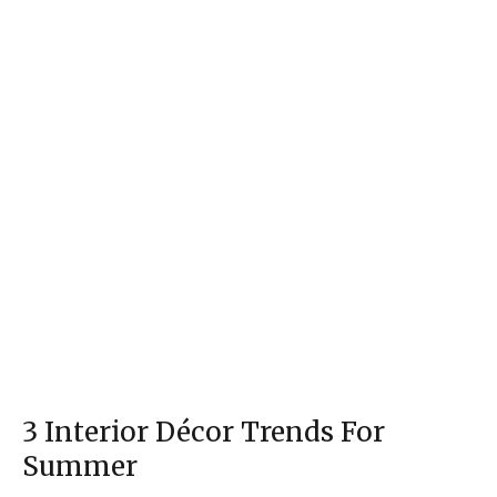
3 Interior Décor Trends For
Summer
Section