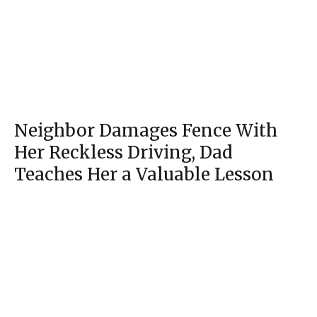
Neighbor Damages Fence With
Her Reckless Driving, Dad
Section
Teaches Her a Valuable Lesson
Heading