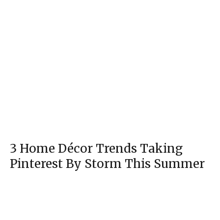
3 Home Décor Trends Taking
Pinterest By Storm This Summer
Section
Heading