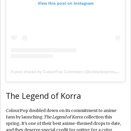
View this post on Instagram
A
post shared by ColourPop Cosmetics (@colourpopcosmetics)
The Legend of Korra
ColourPop doubled down on its commitment to anime
fans by launching
The Legend of Korra
collection this
spring. It’s one of their best anime-themed drops to date,
and they deserve special credit for opting for a color