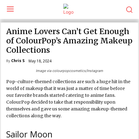
Anime Lovers Can’t Get Enough
of ColourPop’s Amazing Makeup
Collections
Chris S
May 18, 2024
By
Image via colourpopcosmetics/Instagram
Pop-culture-themed collections are such a huge hit in the
world of makeup that it was just a matter of time before
our favorite brands started catering to anime fans.
ColourPop decided to take that responsibility upon
themselves and gave us some amazing makeup-themed
collections along the way.
Sailor Moon