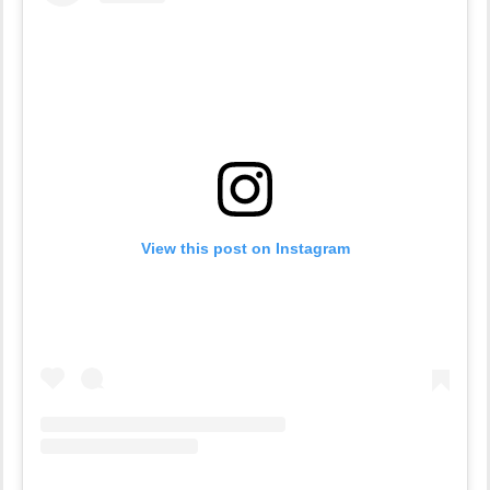
View this post on Instagram