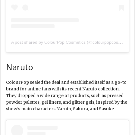
A
post shared by ColourPop Cosmetics (@colourpopcosmetics)
Naruto
ColourPop sealed the deal and established itself as a go-to
brand for anime fans with its recent Naruto collection.
They dropped a wide range of products, such as pressed
powder palettes, gel liners, and glitter gels, inspired by the
show’s main characters Naruto, Sakura, and Sasuke.