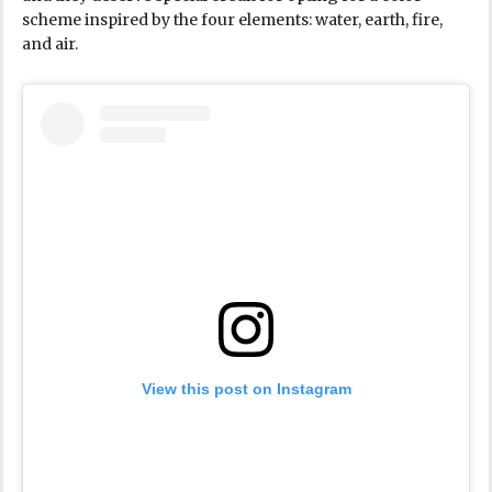
scheme inspired by the four elements: water, earth, fire,
and air.
View this post on Instagram