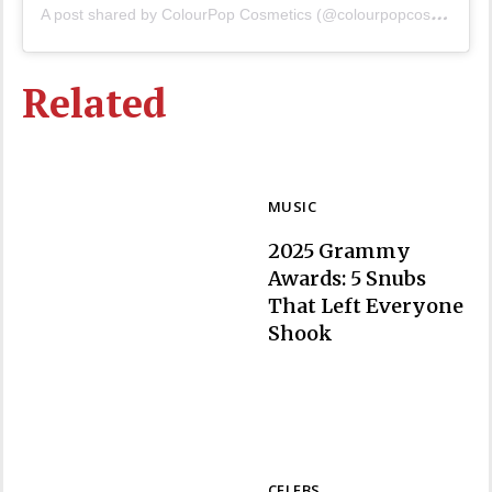
A
post shared by ColourPop Cosmetics (@colourpopcosmetics)
Related
MUSIC
2025 Grammy
Awards: 5 Snubs
That Left Everyone
Section
Shook
Heading
CELEBS