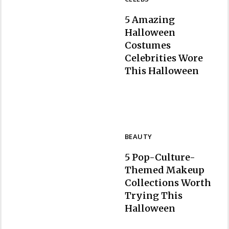
5 Amazing
Halloween
Costumes
Celebrities Wore
Section
This Halloween
Heading
BEAUTY
5 Pop-Culture-
Themed Makeup
Collections Worth
Trying This
Section
Halloween
Heading