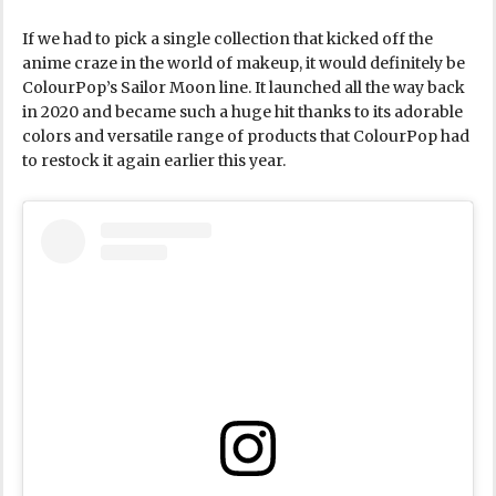
If we had to pick a single collection that kicked off the
anime craze in the world of makeup, it would definitely be
ColourPop’s Sailor Moon line. It launched all the way back
in 2020 and became such a huge hit thanks to its adorable
colors and versatile range of products that ColourPop had
to restock it again earlier this year.