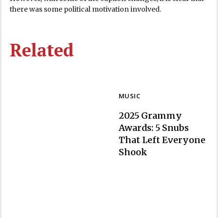
there was some political motivation involved.
Related
MUSIC
2025 Grammy
Awards: 5 Snubs
That Left Everyone
Section
Shook
Heading