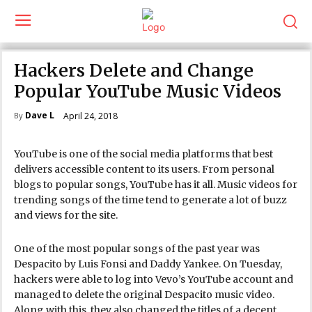
Hackers Delete and Change
Popular YouTube Music Videos
Dave L
April 24, 2018
By
YouTube is one of the social media platforms that best
delivers accessible content to its users. From personal
blogs to popular songs, YouTube has it all. Music videos for
trending songs of the time tend to generate a lot of buzz
and views for the site.
One of the most popular songs of the past year was
Despacito by Luis Fonsi and Daddy Yankee. On Tuesday,
hackers were able to log into Vevo’s YouTube account and
managed to delete the original Despacito music video.
Along with this, they also changed the titles of a decent