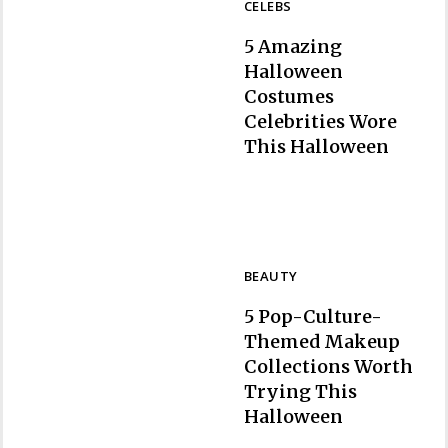
CELEBS
5 Amazing
Halloween
Costumes
Celebrities Wore
Section
This Halloween
Heading
BEAUTY
5 Pop-Culture-
Themed Makeup
Collections Worth
Trying This
Section
Halloween
Heading