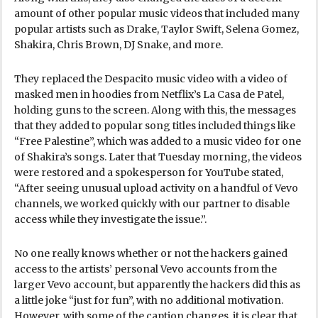
amount of other popular music videos that included many
popular artists such as Drake, Taylor Swift, Selena Gomez,
Shakira, Chris Brown, DJ Snake, and more.
They replaced the Despacito music video with a video of
masked men in hoodies from Netflix’s La Casa de Patel,
holding guns to the screen. Along with this, the messages
that they added to popular song titles included things like
“Free Palestine”, which was added to a music video for one
of Shakira’s songs. Later that Tuesday morning, the videos
were restored and a spokesperson for YouTube stated,
“After seeing unusual upload activity on a handful of Vevo
channels, we worked quickly with our partner to disable
access while they investigate the issue.”.
No one really knows whether or not the hackers gained
access to the artists’ personal Vevo accounts from the
larger Vevo account, but apparently the hackers did this as
a little joke “just for fun”, with no additional motivation.
However, with some of the caption changes, it is clear that