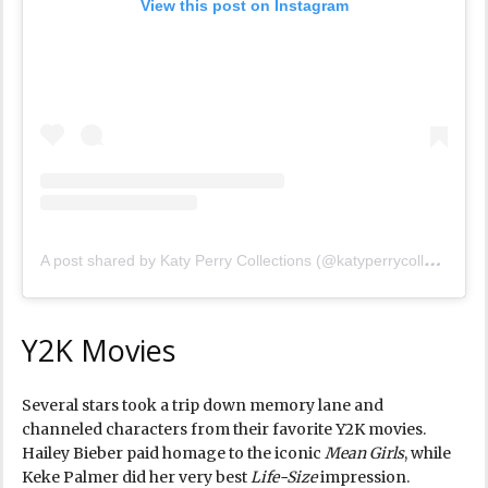
View this post on Instagram
A
post shared by Katy Perry Collections (@katyperrycollections)
Y2K Movies
Several stars took a trip down memory lane and
channeled characters from their favorite Y2K movies.
Hailey Bieber paid homage to the iconic
Mean Girls
, while
Keke Palmer did her very best
Life-Size
impression.