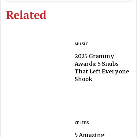
Related
MUSIC
2025 Grammy
Awards: 5 Snubs
That Left Everyone
Section
Shook
Heading
CELEBS
5 Amazing