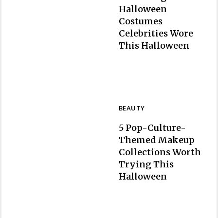
Halloween
Costumes
Celebrities Wore
Section
This Halloween
Heading
BEAUTY
5 Pop-Culture-
Themed Makeup
Collections Worth
Trying This
Section
Halloween
Heading