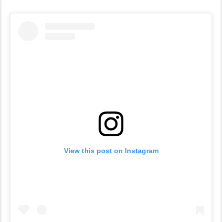
View this post on Instagram