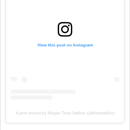
View this post on Instagram
A post shared by Megan Thee Stallion (@theestallion)