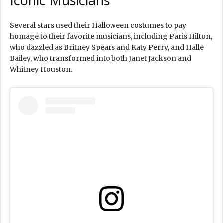
Iconic Musicians
Several stars used their Halloween costumes to pay
homage to their favorite musicians, including Paris Hilton,
who dazzled as Britney Spears and Katy Perry, and Halle
Bailey, who transformed into both Janet Jackson and
Whitney Houston.