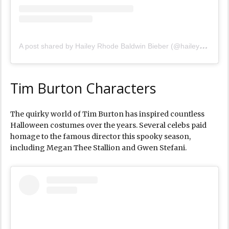
A
post shared by Hailey Rhode Baldwin Bieber (@haileybieber)
Tim Burton Characters
The quirky world of Tim Burton has inspired countless
Halloween costumes over the years. Several celebs paid
homage to the famous director this spooky season,
including Megan Thee Stallion and Gwen Stefani.