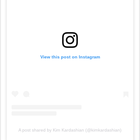
View this post on Instagram
A post shared by Kim Kardashian (@kimkardashian)