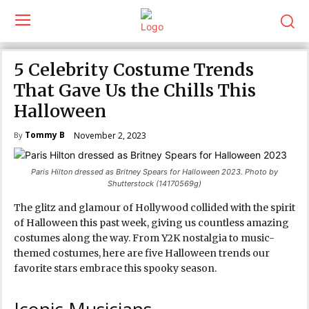
5 Celebrity Costume Trends
That Gave Us the Chills This
Halloween
Tommy B
November 2, 2023
By
Paris Hilton dressed as Britney Spears for Halloween 2023. Photo by
Shutterstock (14170569g)
The glitz and glamour of Hollywood collided with the spirit
of Halloween this past week, giving us countless amazing
costumes along the way. From Y2K nostalgia to music-
themed costumes, here are five Halloween trends our
favorite stars embrace this spooky season.