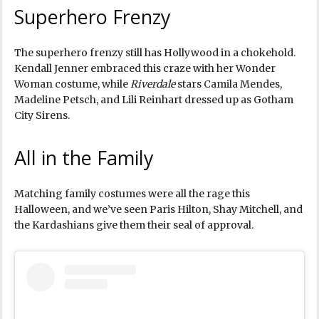
Superhero Frenzy
The superhero frenzy still has Hollywood in a chokehold.
Kendall Jenner embraced this craze with her Wonder
Woman costume, while
Riverdale
stars Camila Mendes,
Madeline Petsch, and Lili Reinhart dressed up as Gotham
City Sirens.
All in the Family
Matching family costumes were all the rage this
Halloween, and we’ve seen Paris Hilton, Shay Mitchell, and
the Kardashians give them their seal of approval.