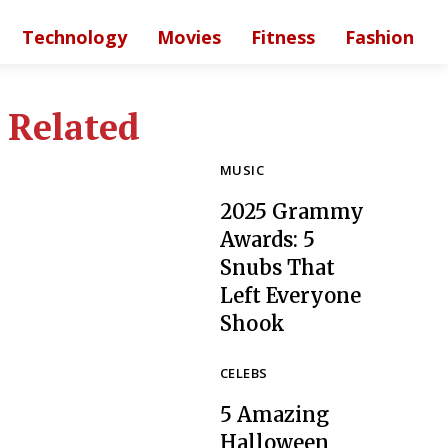
Technology
Movies
Fitness
Fashion
Related
MUSIC
2025 Grammy
Awards: 5
Snubs That
Left Everyone
Section
Shook
Heading
CELEBS
5 Amazing
Halloween