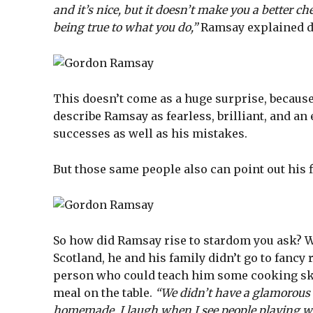
and it’s nice, but it doesn’t make you a better c
being true to what you do,”
Ramsay explained d
This doesn’t come as a huge surprise, because 
describe Ramsay as fearless, brilliant, and an
successes as well as his mistakes.
But those same people also can point out his 
So how did Ramsay rise to stardom you ask? We
Scotland, he and his family didn’t go to fancy
person who could teach him some cooking sk
meal on the table.
“We didn’t have a glamorous c
homemade. I laugh when I see people playing wit