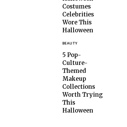
Costumes
Celebrities
Section
Wore This
Heading
Halloween
BEAUTY
5 Pop-
Culture-
Themed
Makeup
Collections
Section
Worth Trying
Heading
This
Halloween