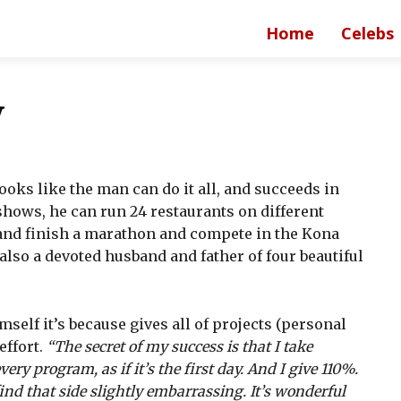
Home
Celebs
y
ooks like the man can do it all, and succeeds in
hows, he can run 24 restaurants on different
and finish a marathon and compete in the Kona
so a devoted husband and father of four beautiful
self it’s because gives all of projects (personal
effort.
“The secret of my success is that I take
ery program, as if it’s the first day. And I give 110%.
ind that side slightly embarrassing. It’s wonderful