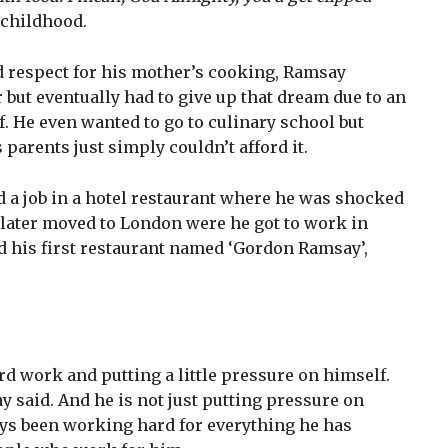
childhood.
d respect for his mother’s cooking, Ramsay
 but eventually had to give up that dream due to an
f. He even wanted to go to culinary school but
s parents just simply couldn’t afford it.
d a job in a hotel restaurant where he was shocked
 later moved to London were he got to work in
 his first restaurant named ‘Gordon Ramsay’,
 work and putting a little pressure on himself.
 said. And he is not just putting pressure on
ays been working hard for everything he has