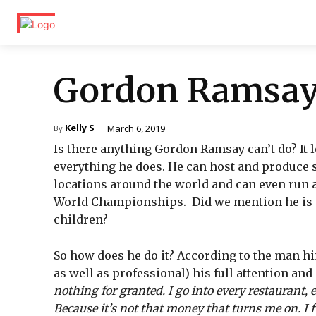
Gordon Ramsa
Kelly S
March 6, 2019
By
Is there anything Gordon Ramsay can’t do? It l
everything he does. He can host and produce s
locations around the world and can even run 
World Championships. Did we mention he is al
children?
So how does he do it? According to the man him
as well as professional) his full attention and 
nothing for granted. I go into every restaurant, ev
Because it’s not that money that turns me on. I f