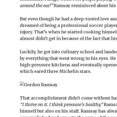
around the ear!”
Ramsay reminisced about his 
But even though he had a deep-rooted love an
dreamed of being a professional soccer player
injury. That’s when he started cooking himsel
almost didn’t get in because of the fact that hi
Luckily, he got into culinary school and lande
by everything that went wrong in his eyes. He
high-pressure kitchens and eventually opened
which eared three Michelin stars.
That accomplishment didn’t come without hard
“I thrive on it. I think pressure’s healthy,”
Ramsay
himself but also on his staff. Ramsay has alw