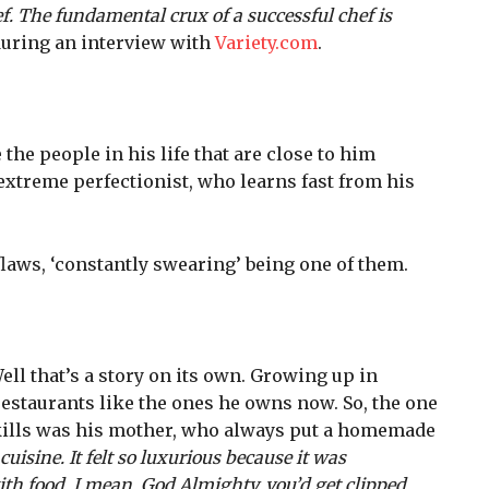
hef. The fundamental crux of a successful chef is
uring an interview with
Variety.com
.
the people in his life that are close to him
 extreme perfectionist, who learns fast from his
flaws, ‘constantly swearing’ being one of them.
ll that’s a story on its own. Growing up in
 restaurants like the ones he owns now. So, the one
ills was his mother, who always put a homemade
uisine. It felt so luxurious because it was
h food. I mean, God Almighty, you’d get clipped