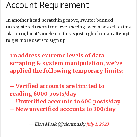
Account Requirement
In another head-scratching move, Twitter banned
unregistered users from even seeing tweets posted on this
platform, but it’s unclear if this is just a glitch or an attempt
to get more users to sign up.
To address extreme levels of data
scraping & system manipulation, we’ve
applied the following temporary limits:
– Verified accounts are limited to
reading 6000 posts/day
– Unverified accounts to 600 posts/day
– New unverified accounts to 300/day
— Elon Musk (@elonmusk)
July 1, 2023