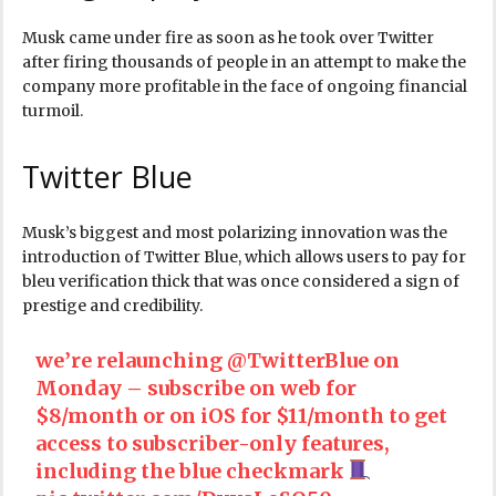
Musk came under fire as soon as he took over Twitter
after firing thousands of people in an attempt to make the
company more profitable in the face of ongoing financial
turmoil.
Twitter Blue
Musk’s biggest and most polarizing innovation was the
introduction of Twitter Blue, which allows users to pay for
bleu verification thick that was once considered a sign of
prestige and credibility.
we’re relaunching
@TwitterBlue
on
Monday – subscribe on web for
$8/month or on iOS for $11/month to get
access to subscriber-only features,
including the blue checkmark