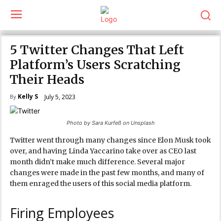
5 Twitter Changes That Left
Platform’s Users Scratching
Their Heads
Kelly S
July 5, 2023
By
Photo by Sara Kurfeß on Unsplash
Twitter went through many changes since Elon Musk took
over, and having Linda Yaccarino take over as CEO last
month didn’t make much difference. Several major
changes were made in the past few months, and many of
them enraged the users of this social media platform.
Firing Employees