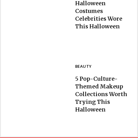
Halloween
Costumes
Celebrities Wore
Section
This Halloween
Heading
BEAUTY
5 Pop-Culture-
Themed Makeup
Collections Worth
Trying This
Section
Halloween
Heading