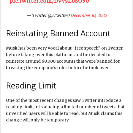
pic.twitter.com/DvvsLoSO50
— Twitter (@Twitter)
December 10, 2022
Reinstating Banned Account
Musk has been very vocal about “free speech” on Twitter
before taking over this platform, and he decided to
reinstate around 60,000 accounts that were banned for
breaking the company’s rules before he took over.
Reading Limit
One of the most recent changes saw Twitter introduce a
reading limit, introducing a limited number of tweets that
unverified users will be able to read, but Musk claims this
change will only be temporary.