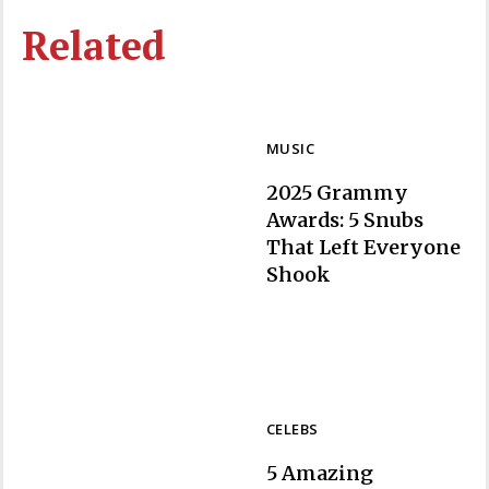
Related
MUSIC
2025 Grammy
Awards: 5 Snubs
That Left Everyone
Section
Shook
Heading
CELEBS
5 Amazing