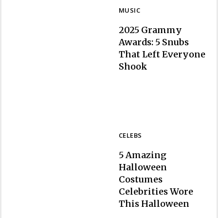
MUSIC
2025 Grammy
Awards: 5 Snubs
That Left Everyone
Section
Shook
Heading
CELEBS
5 Amazing
Halloween
Costumes
Celebrities Wore
Section
This Halloween
Heading