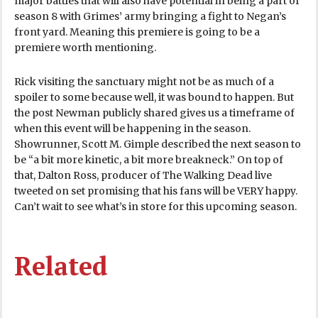
major battles that will also have potential in being a part of
season 8 with Grimes’ army bringing a fight to Negan’s
front yard. Meaning this premiere is going to be a
premiere worth mentioning.
Rick visiting the sanctuary might not be as much of a
spoiler to some because well, it was bound to happen. But
the post Newman publicly shared gives us a timeframe of
when this event will be happening in the season.
Showrunner, Scott M. Gimple described the next season to
be “a bit more kinetic, a bit more breakneck.” On top of
that, Dalton Ross, producer of The Walking Dead live
tweeted on set promising that his fans will be VERY happy.
Can’t wait to see what’s in store for this upcoming season.
Related