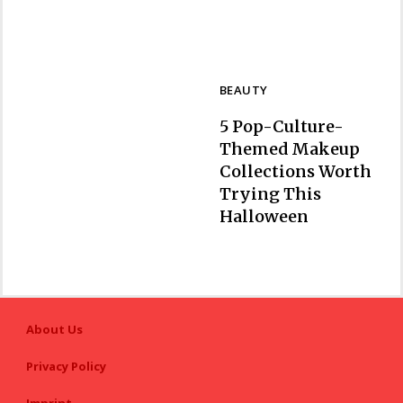
BEAUTY
5 Pop-Culture-
Themed Makeup
Collections Worth
Trying This
Section
Halloween
Heading
About Us
Privacy Policy
Imprint