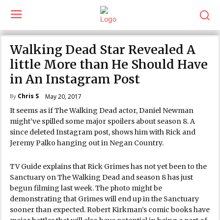
Walking Dead Star Revealed A
little More than He Should Have
in An Instagram Post
Chris S
May 20, 2017
By
It seems as if The Walking Dead actor, Daniel Newman
might’ve spilled some major spoilers about season 8. A
since deleted Instagram post, shows him with Rick and
Jeremy Palko hanging out in Negan Country.
TV Guide explains that Rick Grimes has not yet been to the
Sanctuary on The Walking Dead and season 8 has just
begun filming last week. The photo might be
demonstrating that Grimes will end up in the Sanctuary
sooner than expected. Robert Kirkman’s comic books have