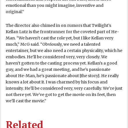
emotional than you might imagine, inventive and
original.”
The director also chimed in on rumors that Twilight’s
Kellan Lutz is the frontrunner for the coveted part of He-
Man. “We haven’t cast the role yet, but I like Kellan very
much,” McG said. “Obviously, we need a talented
entertainer, but we also need a certain physicality, which he
embodies. He’ll be considered very, very closely. We
haven’t gotten to the casting process yet. Kellan’s a good
guy, and we had a great meeting, and he’s passionate
about He-Man, he’s passionate about [the story]. He really
knows a lot about it. I was charmed by his focus and
intensity. He’ll be considered very, very carefully. We’re just
not there yet. We’ve got to get the movie on its feet, then
we’ll cast the movie.”
Related