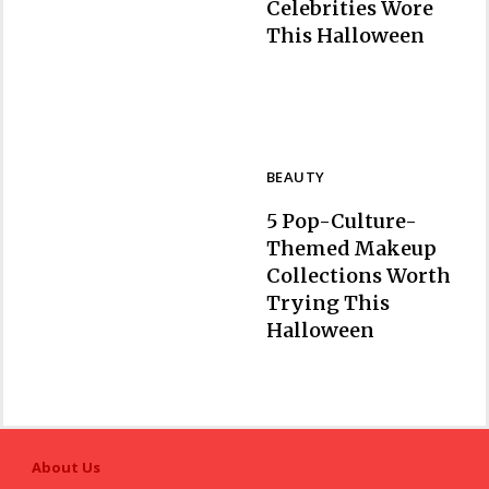
Celebrities Wore
Section
This Halloween
Heading
BEAUTY
5 Pop-Culture-
Themed Makeup
Collections Worth
Trying This
Section
Halloween
Heading
About Us