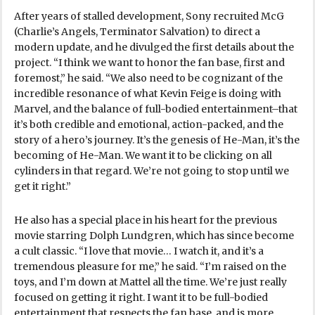
After years of stalled development, Sony recruited McG
(Charlie’s Angels, Terminator Salvation) to direct a
modern update, and he divulged the first details about the
project. “I think we want to honor the fan base, first and
foremost,” he said. “We also need to be cognizant of the
incredible resonance of what Kevin Feige is doing with
Marvel, and the balance of full-bodied entertainment–that
it’s both credible and emotional, action-packed, and the
story of a hero’s journey. It’s the genesis of He-Man, it’s the
becoming of He-Man. We want it to be clicking on all
cylinders in that regard. We’re not going to stop until we
get it right.”
He also has a special place in his heart for the previous
movie starring Dolph Lundgren, which has since become
a cult classic. “I love that movie… I watch it, and it’s a
tremendous pleasure for me,” he said. “I’m raised on the
toys, and I’m down at Mattel all the time. We’re just really
focused on getting it right. I want it to be full-bodied
entertainment that respects the fan base, and is more