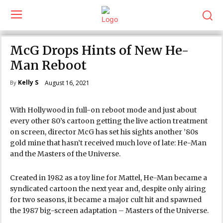
McG Drops Hints of New He-
Man Reboot
Kelly S
August 16, 2021
By
With Hollywood in full-on reboot mode and just about
every other 80’s cartoon getting the live action treatment
on screen, director McG has set his sights another ’80s
gold mine that hasn’t received much love of late: He-Man
and the Masters of the Universe.
Created in 1982 as a toy line for Mattel, He-Man became a
syndicated cartoon the next year and, despite only airing
for two seasons, it became a major cult hit and spawned
the 1987 big-screen adaptation – Masters of the Universe.