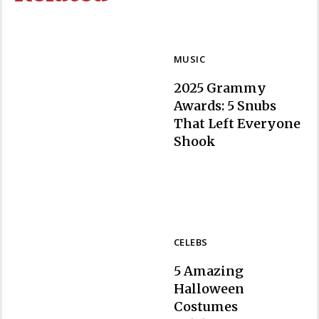
MUSIC
2025 Grammy
Awards: 5 Snubs
That Left Everyone
Section
Shook
Heading
CELEBS
5 Amazing
Halloween
Costumes