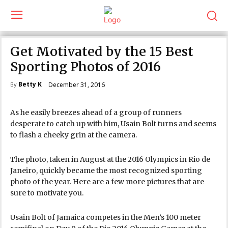
Get Motivated by the 15 Best
Sporting Photos of 2016
Betty K
December 31, 2016
By
As he easily breezes ahead of a group of runners
desperate to catch up with him, Usain Bolt turns and seems
to flash a cheeky grin at the camera.
The photo, taken in August at the 2016 Olympics in Rio de
Janeiro, quickly became the most recognized sporting
photo of the year. Here are a few more pictures that are
sure to motivate you.
Usain Bolt of Jamaica competes in the Men’s 100 meter