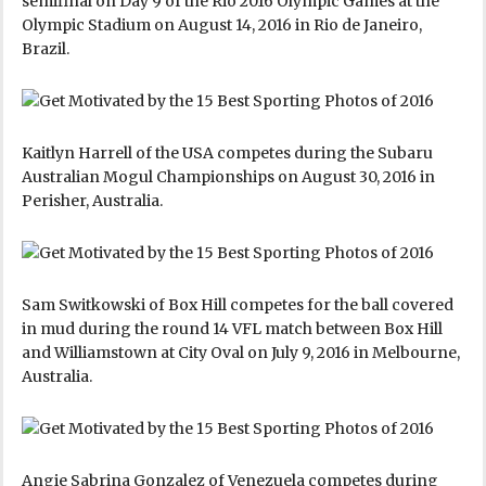
semifinal on Day 9 of the Rio 2016 Olympic Games at the
Olympic Stadium on August 14, 2016 in Rio de Janeiro,
Brazil.
Kaitlyn Harrell of the USA competes during the Subaru
Australian Mogul Championships on August 30, 2016 in
Perisher, Australia.
Sam Switkowski of Box Hill competes for the ball covered
in mud during the round 14 VFL match between Box Hill
and Williamstown at City Oval on July 9, 2016 in Melbourne,
Australia.
Angie Sabrina Gonzalez of Venezuela competes during