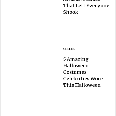
That Left Everyone
Section
Shook
Heading
CELEBS
5 Amazing
Halloween
Costumes
Celebrities Wore
Section
This Halloween
Heading