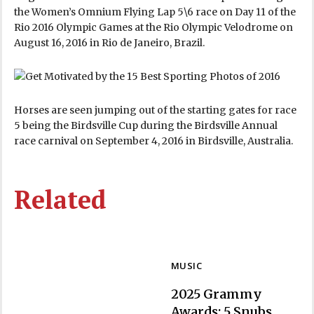
the Women’s Omnium Flying Lap 5\6 race on Day 11 of the
Rio 2016 Olympic Games at the Rio Olympic Velodrome on
August 16, 2016 in Rio de Janeiro, Brazil.
Horses are seen jumping out of the starting gates for race
5 being the Birdsville Cup during the Birdsville Annual
race carnival on September 4, 2016 in Birdsville, Australia.
Related
MUSIC
2025 Grammy
Awards: 5 Snubs