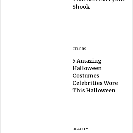
Section
Shook
Heading
CELEBS
5 Amazing
Halloween
Costumes
Celebrities Wore
Section
This Halloween
Heading
BEAUTY