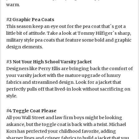
warm.
#2 Graphic Pea Coats
This season keep an eye out for the pea coat that´s got a
little bit of attitude. Take a look at Tommy Hilfiger´s sharp,
military style pea coats that feature some bold and graphic
design elements.
#3 Not Your High School Varsity Jacket
Designers like Perry Ellis are bringing back the comfort of
your varsity jacket with the mature upgrade of luxury
fabrics and streamlined design. Look for a jacket that
perfectly pulls off that lived-in look without sacrificing on
style.
#4 Toggle Coat Please
All you Wall Street and law firm boys might be looking
askance, but the toggle coat is back with a twist. Michael
Kors has perfected your childhood favorite, adding
sharper lines and crisper fabrics to build a jacket that you