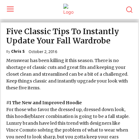
Five Classic Tips To Instantly
Update Your Fall Wardrobe
Chris S
October 2, 2016
By
Menswear has been killing it this season. There is no
shortage of classic cuts and great fits and keeping your
closet clean and streamlined can be a bit of a challenged.
Keep things classic and instantly upgrade your look with
these five items.
#1 The New and Improved Hoodie
For those who favor the dressed up, dressed down look,
this hoodie/blazer combination is going to be a fall staple.
Luxury brands have led this trend with designers like
Vince Comuto solving the problem of what to wear when
you need to look sharp, but you gotta keep your ears