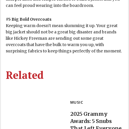
can feel proud wearing into the boardroom.
#5 Big Bold Overcoats
Keeping warm doesn’t mean slumming it up. Your great
big jacket should not be a great big disaster and brands
like Hickey Freeman are sending out some great
overcoats that have the bulk to warm you up, with
surprising fabrics to keep things perfectly of the moment.
Related
MUSIC
2025 Grammy
Awards: 5 Snubs
That Left Everyone