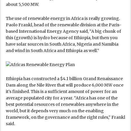
about 5,500 MW.
The use of renewable energy in Africa is really growing.
Paolo Frankl, head of the renewable division at the Paris-
based International Energy Agency said, “A big chunk of
this (growth) is hydro because of Ethiopia, but then you
have solar sources in South Africa, Nigeria and Namibia
and wind in South Africa and Ethiopia as well.”
Ethiopia has constructed a $4.1 billion Grand Renaissance
Dam along the Nile River that will produce 6,000 MW once
it’s finished. This is a sufficient amount of power for an
average populated city for a year. “Africa has one of the
best potential resources of renewables anywhere in the
world, but it depends very much on the enabling
framework, on the governance and the right rules,” Frankl
said.