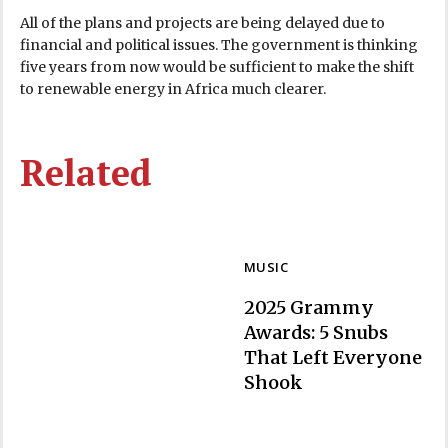
All of the plans and projects are being delayed due to
financial and political issues. The government is thinking
five years from now would be sufficient to make the shift
to renewable energy in Africa much clearer.
Related
MUSIC
2025 Grammy
Awards: 5 Snubs
That Left Everyone
Section
Shook
Heading