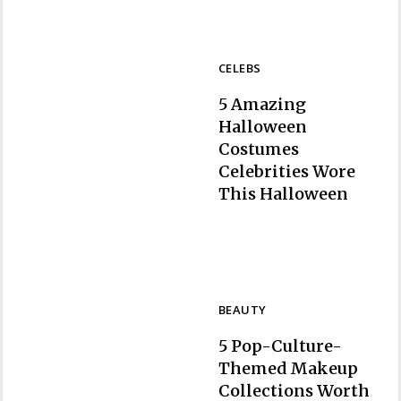
CELEBS
5 Amazing
Halloween
Costumes
Celebrities Wore
Section
This Halloween
Heading
BEAUTY
5 Pop-Culture-
Themed Makeup
Collections Worth