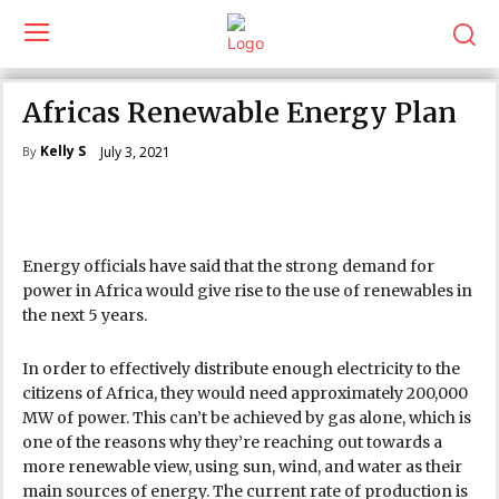
Africas Renewable Energy Plan
Kelly S
July 3, 2021
By
Energy officials have said that the strong demand for
power in Africa would give rise to the use of renewables in
the next 5 years.
In order to effectively distribute enough electricity to the
citizens of Africa, they would need approximately 200,000
MW of power. This can’t be achieved by gas alone, which is
one of the reasons why they’re reaching out towards a
more renewable view, using sun, wind, and water as their
main sources of energy. The current rate of production is