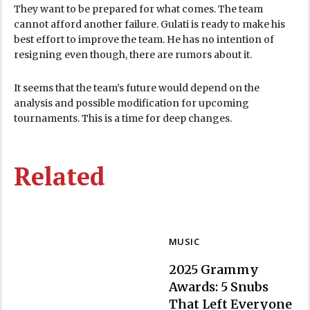
They want to be prepared for what comes. The team
cannot afford another failure. Gulati is ready to make his
best effort to improve the team. He has no intention of
resigning even though, there are rumors about it.
It seems that the team’s future would depend on the
analysis and possible modification for upcoming
tournaments. This is a time for deep changes.
Related
MUSIC
2025 Grammy
Awards: 5 Snubs
That Left Everyone