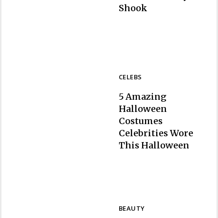
Section
Shook
Heading
CELEBS
5 Amazing
Halloween
Costumes
Celebrities Wore
Section
This Halloween
Heading
BEAUTY