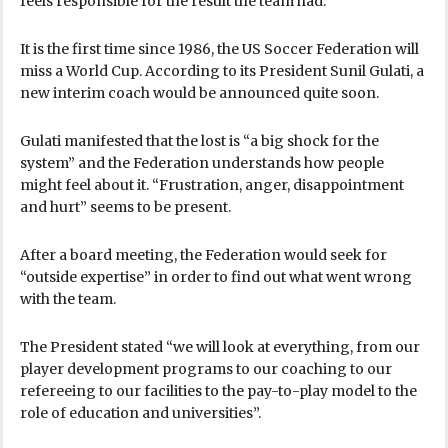
feels responsible for the result the team had.
It is the first time since 1986, the US Soccer Federation will
miss a World Cup. According to its President Sunil Gulati, a
new interim coach would be announced quite soon.
Gulati manifested that the lost is “a big shock for the
system” and the Federation understands how people
might feel about it. “Frustration, anger, disappointment
and hurt” seems to be present.
After a board meeting, the Federation would seek for
“outside expertise” in order to find out what went wrong
with the team.
The President stated “we will look at everything, from our
player development programs to our coaching to our
refereeing to our facilities to the pay-to-play model to the
role of education and universities”.