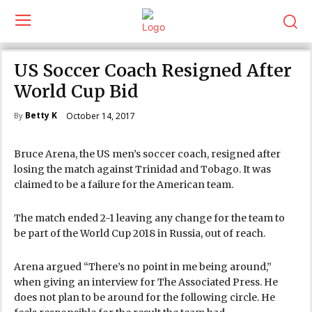
US Soccer Coach Resigned After
World Cup Bid
Betty K
October 14, 2017
By
Bruce Arena, the US men’s soccer coach, resigned after
losing the match against Trinidad and Tobago. It was
claimed to be a failure for the American team.
The match ended 2-1 leaving any change for the team to
be part of the World Cup 2018 in Russia, out of reach.
Arena argued “There’s no point in me being around,”
when giving an interview for The Associated Press. He
does not plan to be around for the following circle. He