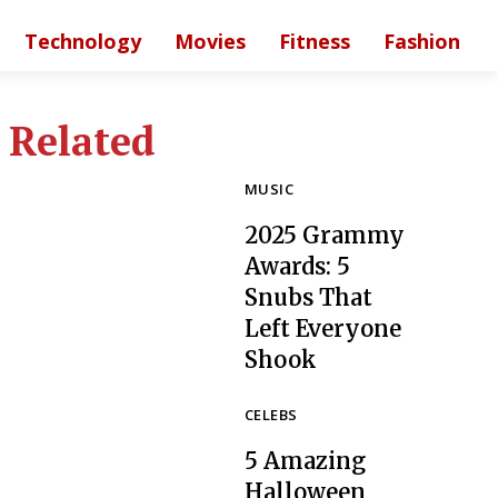
Technology
Movies
Fitness
Fashion
Related
MUSIC
2025 Grammy
Awards: 5
Snubs That
Left Everyone
Section
Shook
Heading
CELEBS
5 Amazing
Halloween