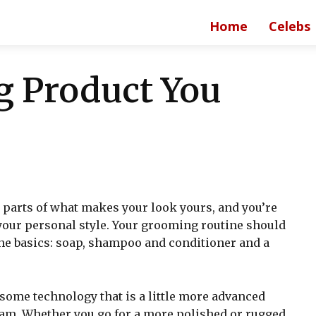
Home
Celebs
 Product You
l parts of what makes your look yours, and you’re
your personal style. Your grooming routine should
 the basics: soap, shampoo and conditioner and a
 some technology that is a little more advanced
eam. Whether you go for a more polished or rugged