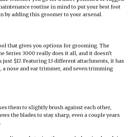
maintenance routine in mind to put your best foot
an by adding this groomer to your arsenal.
 tool that gives you options for grooming. The
Series 3000 really does it all, and it doesn’t
just $17. Featuring 13 different attachments, it has
, a nose and ear trimmer, and seven trimming
ses them to slightly brush against each other,
ws the blades to stay sharp, even a couple years
.