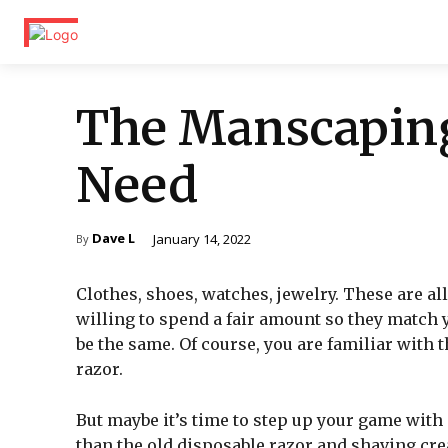
The Manscaping
Need
Dave L
January 14, 2022
By
Clothes, shoes, watches, jewelry. These are al
willing to spend a fair amount so they match 
be the same. Of course, you are familiar with
razor.
But maybe it’s time to step up your game with
than the old disposable razor and shaving cr