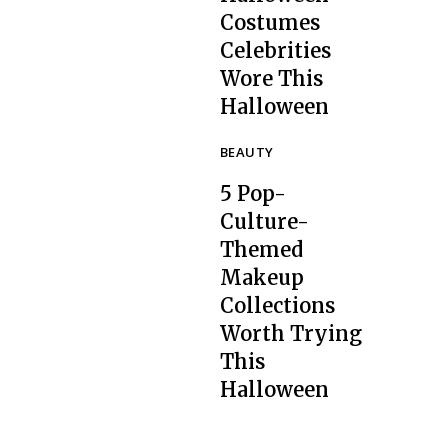
Costumes
Celebrities
Section
Wore This
Heading
Halloween
BEAUTY
5 Pop-
Culture-
Themed
Makeup
Collections
Section
Worth Trying
Heading
This
Halloween