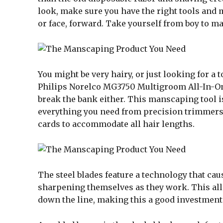
look, make sure you have the right tools and 
or face, forward. Take yourself from boy to m
You might be very hairy, or just looking for a
Philips Norelco MG3750 Multigroom All-In-One 
break the bank either. This manscaping tool is 
everything you need from precision trimmers
cards to accommodate all hair lengths.
The steel blades feature a technology that cau
sharpening themselves as they work. This allo
down the line, making this a good investment