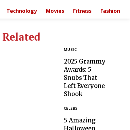
Technology
Movies
Fitness
Fashion
Related
MUSIC
2025 Grammy
Awards: 5
Snubs That
Left Everyone
Section
Shook
Heading
CELEBS
5 Amazing
Halloween