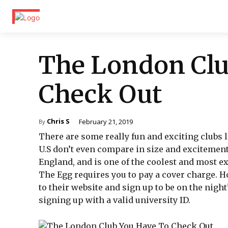
The London Clu
Check Out
Chris S
February 21, 2019
By
There are some really fun and exciting clubs l
U.S don’t even compare in size and excitement.
England, and is one of the coolest and most e
The Egg requires you to pay a cover charge. Ho
to their website and sign up to be on the night’s
signing up with a valid university ID.