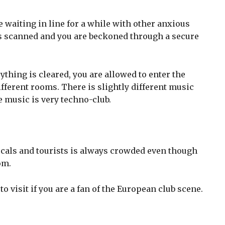
e waiting in line for a while with other anxious
 is scanned and you are beckoned through a secure
thing is cleared, you are allowed to enter the
fferent rooms. There is slightly different music
e music is very techno-club.
cals and tourists is always crowded even though
om.
o visit if you are a fan of the European club scene.