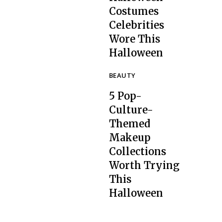
Costumes
Celebrities
Section
Wore This
Heading
Halloween
BEAUTY
5 Pop-
Culture-
Themed
Makeup
Collections
Section
Worth Trying
Heading
This
Halloween