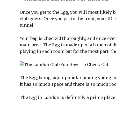
Once you get to the Egg, you will most likely b
club goers. Once you get to the front, your ID
tunnel.
Your bag is checked thoroughly, and once every
main area. The Egg is made up of a bunch of di
playing in each room but for the most part, th
The Egg, being super popular among young lo
it has so much space and there is so much ro
The Egg in London is definitely a prime place t