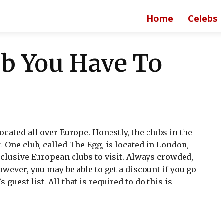
Home
Celebs
b You Have To
ocated all over Europe. Honestly, the clubs in the
 One club, called The Egg, is located in London,
xclusive European clubs to visit. Always crowded,
wever, you may be able to get a discount if you go
 guest list. All that is required to do this is