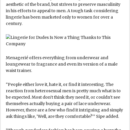
aesthetic of the brand, but strives to preserve masculinity
in his efforts to appeal to men. A tough task considering
lingerie has been marketed only to women for over a
century.
Menagerié offers everything from underwear and
loungewear to fragrance and even its version of a male
waist trainer.
“People either love it, hate it, or find it interesting. The
reaction from heterosexual men is pretty much what is to
be expected. Most don’t think they need it, or couldn’t see
themselves actually buying a pair of lace underwear.
However, there are a few who find it intriguing and simply
ask things like, ‘Well, are they comfortable?’” Sipe added.