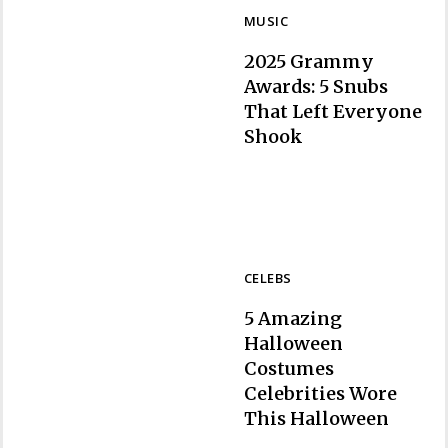
MUSIC
2025 Grammy
Awards: 5 Snubs
That Left Everyone
Section
Shook
Heading
CELEBS
5 Amazing
Halloween
Costumes
Celebrities Wore
Section
This Halloween
Heading