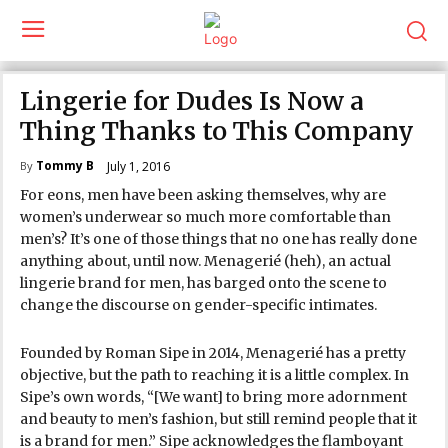
Lingerie for Dudes Is Now a
Thing Thanks to This Company
Tommy B
July 1, 2016
By
For eons, men have been asking themselves, why are
women’s underwear so much more comfortable than
men’s? It’s one of those things that no one has really done
anything about, until now. Menagerié (heh), an actual
lingerie brand for men, has barged onto the scene to
change the discourse on gender-specific intimates.
Founded by Roman Sipe in 2014, Menagerié has a pretty
objective, but the path to reaching it is a little complex. In
Sipe’s own words, “[We want] to bring more adornment
and beauty to men’s fashion, but still remind people that it
is a brand for men.” Sipe acknowledges the flamboyant