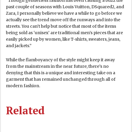
“Though genderless fashion has been causing a buzz the
past couple of seasons with Louis Vuitton, DSquared2, and
Zara, I personally believe we have a while to go before we
actually see the trend move off the runways and into the
streets. You can’t help but notice that most of the items
being sold as ‘unisex’ are traditional men’s pieces that are
easily picked up by women, like T-shirts, sweaters, jeans,
and jackets.”
While the flamboyancy of the style might keep it away
from the mainstream in the near future, there’s no
denying that this is a unique and interesting take on a
garment that has remained unchanged through all of
modern fashion.
Related