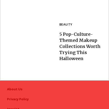
BEAUTY
5 Pop-Culture-
Themed Makeup
Collections Worth
Trying This
Section
Halloween
Heading
About Us
Privacy Policy
Imprint