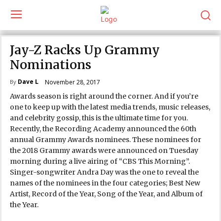
Jay-Z Racks Up Grammy
Nominations
Dave L
November 28, 2017
By
Awards season is right around the corner. And if you’re
one to keep up with the latest media trends, music releases,
and celebrity gossip, this is the ultimate time for you.
Recently, the Recording Academy announced the 60th
annual Grammy Awards nominees. These nominees for
the 2018 Grammy awards were announced on Tuesday
morning during a live airing of “CBS This Morning”.
Singer-songwriter Andra Day was the one to reveal the
names of the nominees in the four categories; Best New
Artist, Record of the Year, Song of the Year, and Album of
the Year.