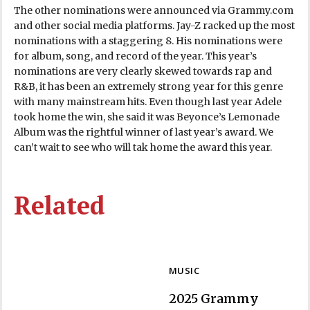
The other nominations were announced via Grammy.com
and other social media platforms. Jay-Z racked up the most
nominations with a staggering 8. His nominations were
for album, song, and record of the year. This year’s
nominations are very clearly skewed towards rap and
R&B, it has been an extremely strong year for this genre
with many mainstream hits. Even though last year Adele
took home the win, she said it was Beyonce’s Lemonade
Album was the rightful winner of last year’s award. We
can’t wait to see who will tak home the award this year.
Related
MUSIC
2025 Grammy