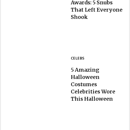
Awards: 5 Snubs
That Left Everyone
Section
Shook
Heading
CELEBS
5 Amazing
Halloween
Costumes
Celebrities Wore
Section
This Halloween
Heading