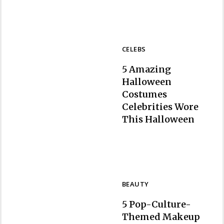
CELEBS
5 Amazing
Halloween
Costumes
Celebrities Wore
Section
This Halloween
Heading
BEAUTY
5 Pop-Culture-
Themed Makeup