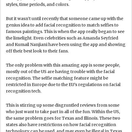
styles, time periods, and colors.
But it wasn’t until recently that someone came up with the
genius idea to add facial recognition to match selfies to
famous paintings. This is when the app really began to see
the limelight. Even celebrities such as Amanda Seyfried
and Kumail Nanjiani have been using the app and showing
off their best look to their fans.
The only problem with this amazing app is some people,
mostly out of the US are having trouble with the facial
recognition. The selfie matching feature might be
restricted in Europe due to the EU’s regulations on facial
recognition tech.
This is stirring up some disgruntled reviews from some
who just want to take part in all of the fun. Within the US,
the same problem goes for Texas and Illinois. These two
states also have restrictions on how facial recognition
technology can be used, and may even be illegal in Texas.