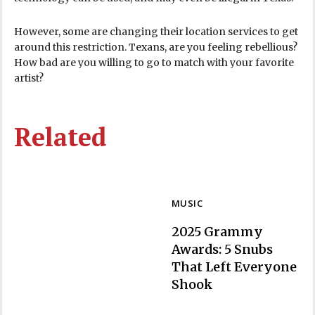
However, some are changing their location services to get
around this restriction. Texans, are you feeling rebellious?
How bad are you willing to go to match with your favorite
artist?
Related
MUSIC
2025 Grammy
Awards: 5 Snubs
That Left Everyone
Section
Shook
Heading