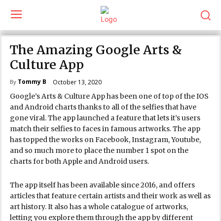
The Amazing Google Arts &
Culture App
Tommy B
October 13, 2020
By
Google’s Arts & Culture App has been one of top of the IOS
and Android charts thanks to all of the selfies that have
gone viral. The app launched a feature that lets it’s users
match their selfies to faces in famous artworks. The app
has topped the works on Facebook, Instagram, Youtube,
and so much more to place the number 1 spot on the
charts for both Apple and Android users.
The app itself has been available since 2016, and offers
articles that feature certain artists and their work as well as
art history. It also has a whole catalogue of artworks,
letting you explore them through the app by different