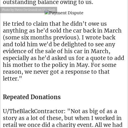
outstanding balance owing to us.
Photo by Pietro De Grandi on Unsplash
He tried to claim that he didn't owe us
anything as he'd sold the car back in March
(some six months previous). I wrote back
and told him we'd be delighted to see any
evidence of the sale of his car in March,
especially as he'd asked us for a quote to add
his mother to the policy in May. For some
reason, we never got a response to that
letter."
Repeated Donations
U/TheBlackContractor: "Not as big of as a
story as a lot of these, but when I worked in
retail we once did a charity event. All we had