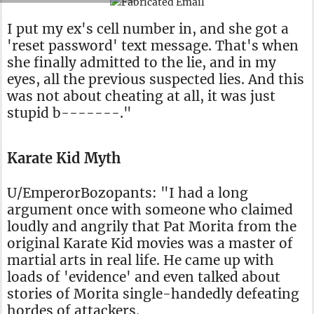
I put my ex's cell number in, and she got a
'reset password' text message. That's when
she finally admitted to the lie, and in my
eyes, all the previous suspected lies. And this
was not about cheating at all, it was just
stupid b-------."
Karate Kid Myth
U/EmperorBozopants: "I had a long
argument once with someone who claimed
loudly and angrily that Pat Morita from the
original Karate Kid movies was a master of
martial arts in real life. He came up with
loads of 'evidence' and even talked about
stories of Morita single-handedly defeating
hordes of attackers.