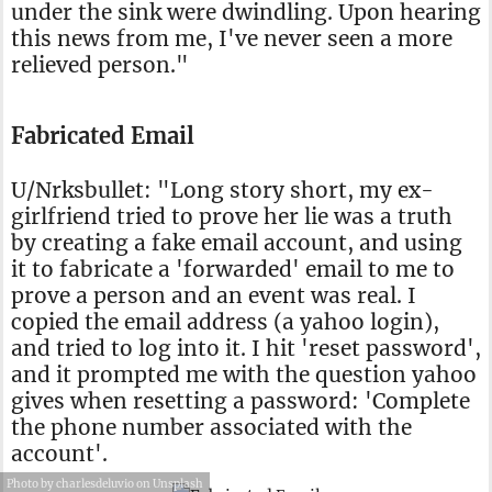
under the sink were dwindling. Upon hearing
this news from me, I've never seen a more
relieved person."
Fabricated Email
U/Nrksbullet: "Long story short, my ex-
girlfriend tried to prove her lie was a truth
by creating a fake email account, and using
it to fabricate a 'forwarded' email to me to
prove a person and an event was real. I
copied the email address (a yahoo login),
and tried to log into it. I hit 'reset password',
and it prompted me with the question yahoo
gives when resetting a password: 'Complete
the phone number associated with the
account'.
Photo by charlesdeluvio on Unsplash