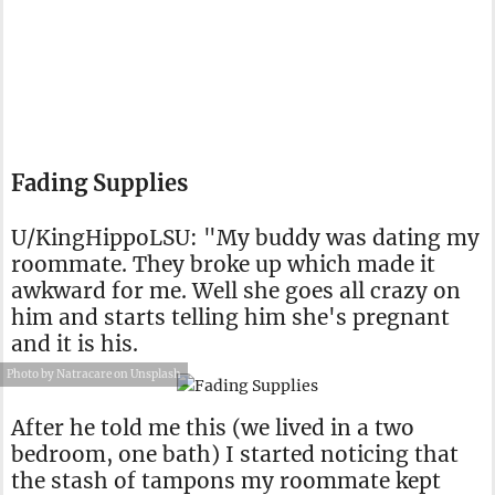
Fading Supplies
U/KingHippoLSU: "My buddy was dating my
roommate. They broke up which made it
awkward for me. Well she goes all crazy on
him and starts telling him she's pregnant
and it is his.
Photo by Natracare on Unsplash
After he told me this (we lived in a two
bedroom, one bath) I started noticing that
the stash of tampons my roommate kept