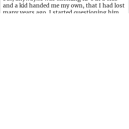
and a kid handed me my own, that I had lost
many years ago. I started questioning him
and he knew my parents' names, my
address, DOB, etc. The kid had been
studying, since my family name is really
hard to pronounce. He even went as far as to
sign a piece of paper imitating my signature.
Photo by Emil Kalibradov on Unsplash
When I told him it wasn't his ID he insisted
it was and threatened to call the police. In
that moment, I pulled my wallet, showed
him my ID and told him I would be keeping
the old one. His face was priceless, the rest
of the bouncers and I had a good laugh."
Fictitious Farewell