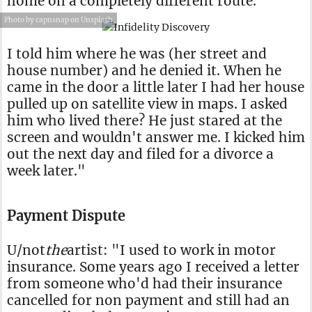
home on a completely different route.
Photo by capnsnap on Unsplash
I told him where he was (her street and
house number) and he denied it. When he
came in the door a little later I had her house
pulled up on satellite view in maps. I asked
him who lived there? He just stared at the
screen and wouldn't answer me. I kicked him
out the next day and filed for a divorce a
week later."
Payment Dispute
U/not
the
artist: "I used to work in motor
insurance. Some years ago I received a letter
from someone who'd had their insurance
cancelled for non payment and still had an