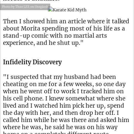
Photo by Thao LEE on Unsplash
Then I showed him an article where it talked
about Morita spending most of his life as a
stand-up comic with no martial arts
experience, and he shut up."
Infidelity Discovery
"I suspected that my husband had been
cheating on me for a few weeks, so one day
when he went off to work I tracked him on
his cell phone. I knew somewhat where she
lived and I watched him pick her up, spend
the day with her, and then drop her off. I
called him while he was there and asked him
where he was, he said he was on his way