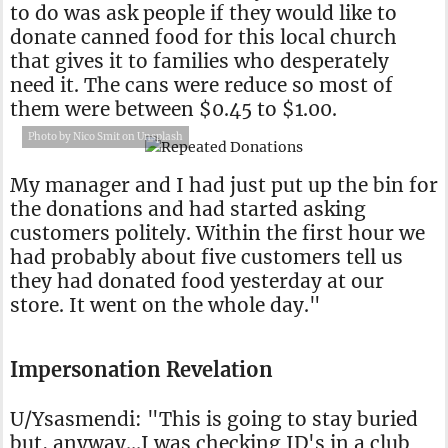
to do was ask people if they would like to
donate canned food for this local church
that gives it to families who desperately
need it. The cans were reduce so most of
them were between $0.45 to $1.00.
Photo by Nico Smit on Unsplash
My manager and I had just put up the bin for
the donations and had started asking
customers politely. Within the first hour we
had probably about five customers tell us
they had donated food yesterday at our
store. It went on the whole day."
Impersonation Revelation
U/Ysasmendi: "This is going to stay buried
but, anyway…I was checking ID's in a club