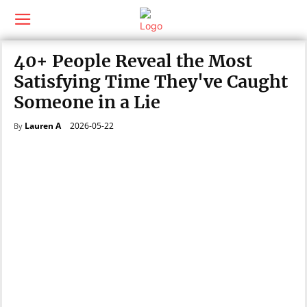
40+ People Reveal the Most
Satisfying Time They've Caught
Someone in a Lie
2026-05-22
Lauren A
By