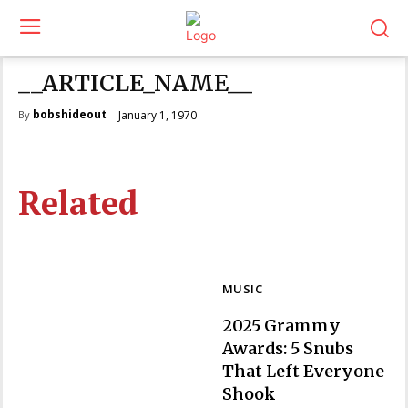
__ARTICLE_NAME__
bobshideout
January 1, 1970
By
Related
MUSIC
2025 Grammy
Awards: 5 Snubs
That Left Everyone
Section
Shook