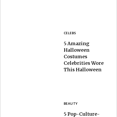
Heading
CELEBS
5 Amazing
Halloween
Costumes
Celebrities Wore
Section
This Halloween
Heading
BEAUTY
5 Pop-Culture-