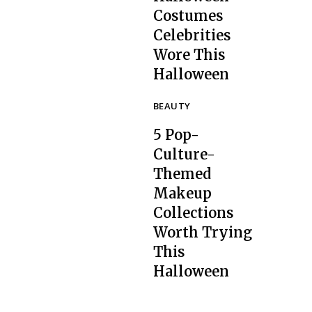
Costumes
Celebrities
Section
Wore This
Heading
Halloween
BEAUTY
5 Pop-
Culture-
Themed
Makeup
Collections
Section
Worth Trying
Heading
This
Halloween