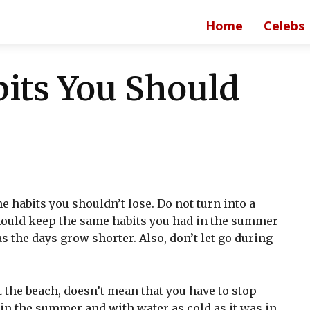
Home
Celebs
its You Should
 habits you shouldn’t lose. Do not turn into a
should keep the same habits you had in the summer
s the days grow shorter. Also, don’t let go during
 the beach, doesn’t mean that you have to stop
in the summer and with water as cold as it was in