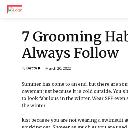
7 Grooming Hab
Always Follow
Betty K
March 20, 2022
By
Summer has come to an end, but there are some
caveman just because it is cold outside. You 
to look fabulous in the winter. Wear SPF even a
the winter.
Just because you are not wearing a swimsuit at
working out. Shower as much as you are used 