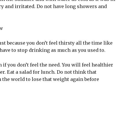
y and irritated. Do not have long showers and
st because you don’t feel thirsty all the time like
have to stop drinking as much as you used to.
if you don’t feel the need. You will feel healthier
r. Eat a salad for lunch. Do not think that
n the world to lose that weight again before