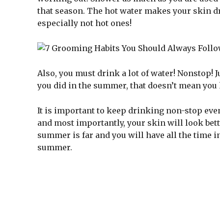
that season. The hot water makes your skin dr
especially not hot ones!
Also, you must drink a lot of water! Nonstop! Ju
you did in the summer, that doesn’t mean you 
It is important to keep drinking non-stop even 
and most importantly, your skin will look bette
summer is far and you will have all the time i
summer.