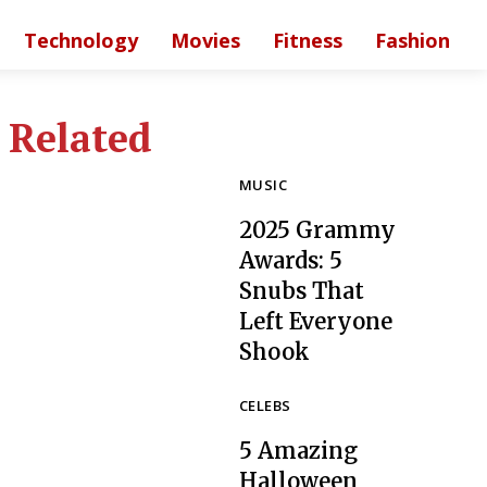
Technology
Movies
Fitness
Fashion
Related
MUSIC
2025 Grammy
Awards: 5
Snubs That
Left Everyone
Section
Shook
Heading
CELEBS
5 Amazing
Halloween