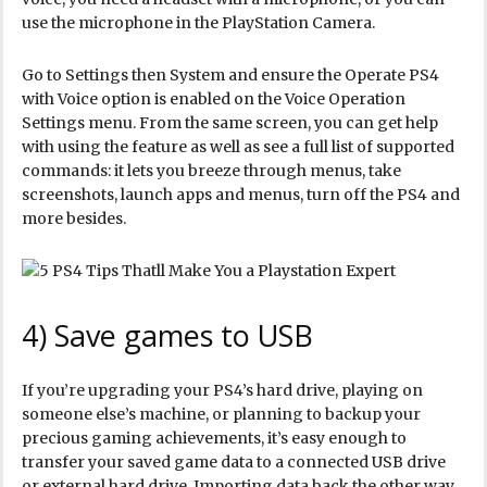
use the microphone in the PlayStation Camera.
Go to Settings then System and ensure the Operate PS4
with Voice option is enabled on the Voice Operation
Settings menu. From the same screen, you can get help
with using the feature as well as see a full list of supported
commands: it lets you breeze through menus, take
screenshots, launch apps and menus, turn off the PS4 and
more besides.
4) Save games to USB
If you’re upgrading your PS4’s hard drive, playing on
someone else’s machine, or planning to backup your
precious gaming achievements, it’s easy enough to
transfer your saved game data to a connected USB drive
or external hard drive. Importing data back the other way