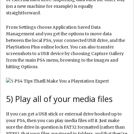
(on a new machine for example) is equally
straightforward.
From Settings choose Application Saved Data
Management and you get the options to move data
between the local PS4, your connected USB drive, and the
PlayStation Plus online locker. You can also transfer
screenshots to a USB device by choosing Capture Gallery
from the main PS4 menu, browsing to the images and
hitting Options.
5) Play all of your media files
If you can get a USB stick or external drive hooked up to
your PS4, then you can play media files off it. Just make
sure the drive in question is FAT32 formatted (rather than
NTFS), that your files are stored in folders, and that they’re