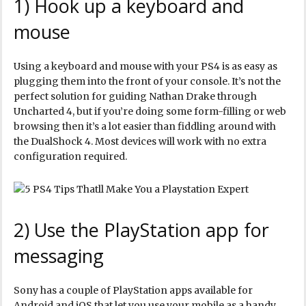
1) Hook up a keyboard and
mouse
Using a keyboard and mouse with your PS4 is as easy as
plugging them into the front of your console. It’s not the
perfect solution for guiding Nathan Drake through
Uncharted 4, but if you’re doing some form-filling or web
browsing then it’s a lot easier than fiddling around with
the DualShock 4. Most devices will work with no extra
configuration required.
2) Use the PlayStation app for
messaging
Sony has a couple of PlayStation apps available for
Android and iOS that let you use your mobile as a handy