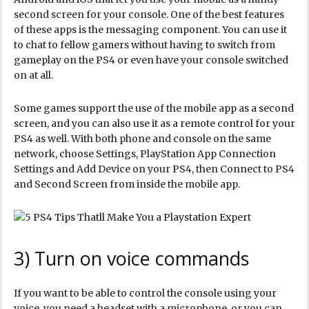
second screen for your console. One of the best features
of these apps is the messaging component. You can use it
to chat to fellow gamers without having to switch from
gameplay on the PS4 or even have your console switched
on at all.
Some games support the use of the mobile app as a second
screen, and you can also use it as a remote control for your
PS4 as well. With both phone and console on the same
network, choose Settings, PlayStation App Connection
Settings and Add Device on your PS4, then Connect to PS4
and Second Screen from inside the mobile app.
3) Turn on voice commands
If you want to be able to control the console using your
voice, you need a headset with a microphone, or you can