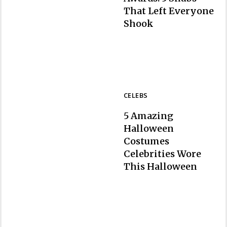
That Left Everyone
Section
Shook
Heading
CELEBS
5 Amazing
Halloween
Costumes
Celebrities Wore
Section
This Halloween
Heading