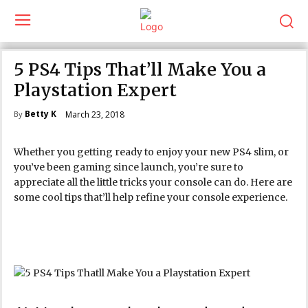
5 PS4 Tips That’ll Make You a
Playstation Expert
Betty K
March 23, 2018
By
Whether you getting ready to enjoy your new PS4 slim, or
you’ve been gaming since launch, you’re sure to
appreciate all the little tricks your console can do. Here are
some cool tips that’ll help refine your console experience.