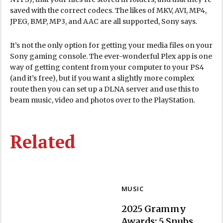
saved with the correct codecs. The likes of MKV, AVI, MP4,
JPEG, BMP, MP3, and AAC are all supported, Sony says.
It’s not the only option for getting your media files on your
Sony gaming console. The ever-wonderful Plex app is one
way of getting content from your computer to your PS4
(and it’s free), but if you want a slightly more complex
route then you can set up a DLNA server and use this to
beam music, video and photos over to the PlayStation.
Related
MUSIC
2025 Grammy
Awards: 5 Snubs