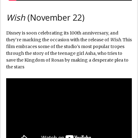
Wish
(November 22)
Disney is soon celebrating its 100th anniversary, and
they’re marking the occasion with the release of
Wish
. This
film embraces some of the studio’s most popular tropes
through the story of the teenage girl Asha, who tries to
save the Kingdom of Rosas by making a desperate plea to
the stars