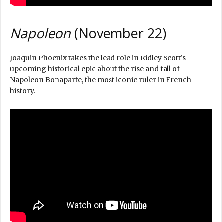
Napoleon
(November 22)
Joaquin Phoenix takes the lead role in Ridley Scott’s
upcoming historical epic about the rise and fall of
Napoleon Bonaparte, the most iconic ruler in French
history.