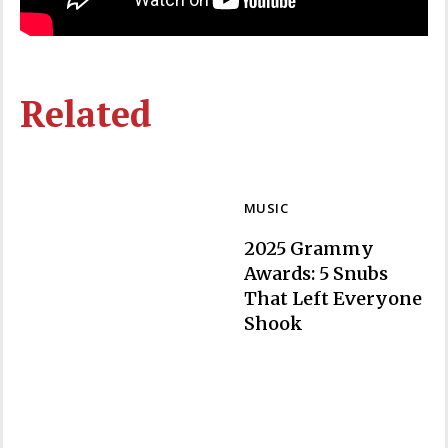
Related
MUSIC
2025 Grammy
Awards: 5 Snubs
That Left Everyone
Section
Shook
Heading