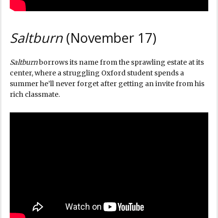
Saltburn
(November 17)
Saltburn
borrows its name from the sprawling estate at its
center, where a struggling Oxford student spends a
summer he’ll never forget after getting an invite from his
rich classmate.