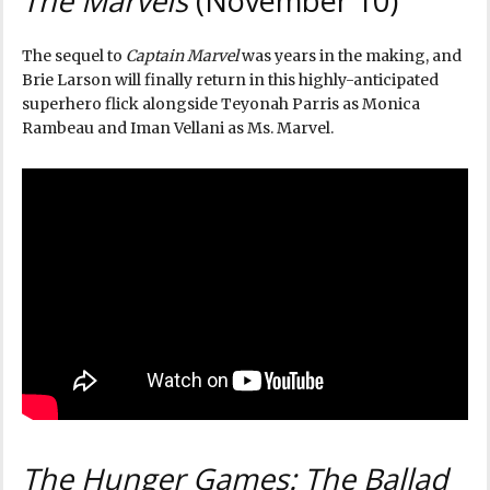
The Marvels
(November 10)
The sequel to
Captain Marvel
was years in the making, and
Brie Larson will finally return in this highly-anticipated
superhero flick alongside Teyonah Parris as Monica
Rambeau and Iman Vellani as Ms. Marvel.
The Hunger Games: The Ballad