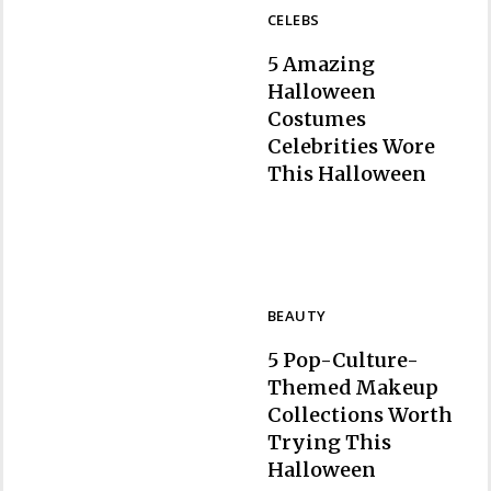
CELEBS
5 Amazing
Halloween
Costumes
Celebrities Wore
Section
This Halloween
Heading
BEAUTY
5 Pop-Culture-
Themed Makeup
Collections Worth
Trying This
Section
Halloween
Heading