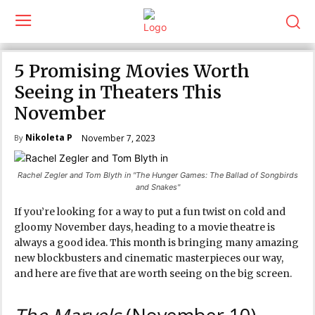
5 Promising Movies Worth
Seeing in Theaters This
November
Nikoleta P
November 7, 2023
By
Rachel Zegler and Tom Blyth in "The Hunger Games: The Ballad of Songbirds
and Snakes"
If you’re looking for a way to put a fun twist on cold and
gloomy November days, heading to a movie theatre is
always a good idea. This month is bringing many amazing
new blockbusters and cinematic masterpieces our way,
and here are five that are worth seeing on the big screen.