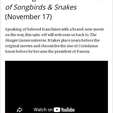
of Songbirds & Snakes
(November 17)
Speaking of beloved franchises with a brand-new movie
on the way, this spin-off will welcome us back to
The
Hunger Games
universe. It takes place years before the
original movies and chronicles the rise of Coriolanus
Snow before he became the president of Panem.