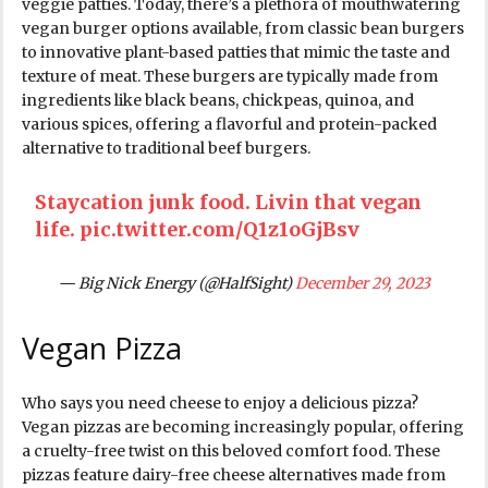
veggie patties. Today, there’s a plethora of mouthwatering
vegan burger options available, from classic bean burgers
to innovative plant-based patties that mimic the taste and
texture of meat. These burgers are typically made from
ingredients like black beans, chickpeas, quinoa, and
various spices, offering a flavorful and protein-packed
alternative to traditional beef burgers.
Staycation junk food. Livin that vegan
life.
pic.twitter.com/Q1z1oGjBsv
— Big Nick Energy (@HalfSight)
December 29, 2023
Vegan Pizza
Who says you need cheese to enjoy a delicious pizza?
Vegan pizzas are becoming increasingly popular, offering
a cruelty-free twist on this beloved comfort food. These
pizzas feature dairy-free cheese alternatives made from