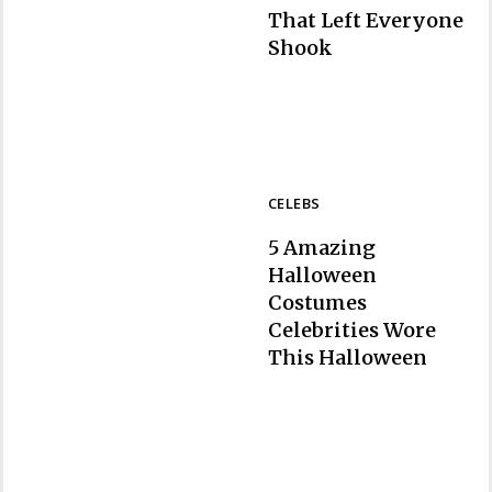
That Left Everyone
Section
Shook
Heading
CELEBS
5 Amazing
Halloween
Costumes
Celebrities Wore
Section
This Halloween
Heading