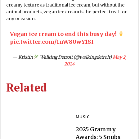
creamy texture as traditional ice cream, but without the
animal products, vegan ice cream is the perfect treat for
any occasion.
Vegan ice cream to end this busy day!
pic.twitter.com/1nW80wY18I
— Kristin
Walking Detroit (@walkingdetroit)
May 2,
2024
Related
MUSIC
2025 Grammy
Awards: 5 Snubs