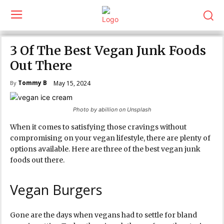
3 Of The Best Vegan Junk Foods
Out There
Tommy B
May 15, 2024
By
Photo by abillion on Unsplash
When it comes to satisfying those cravings without
compromising on your vegan lifestyle, there are plenty of
options available. Here are three of the best vegan junk
foods out there.
Vegan Burgers
Gone are the days when vegans had to settle for bland