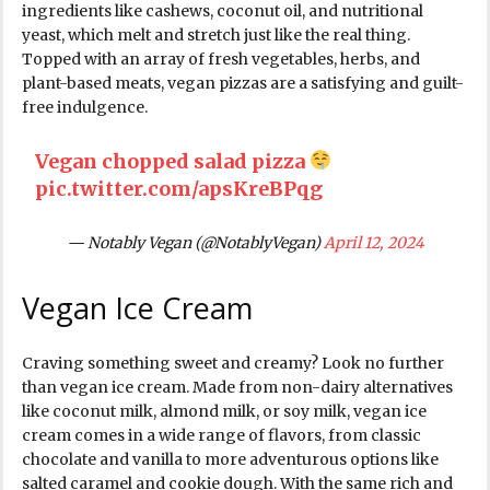
ingredients like cashews, coconut oil, and nutritional
yeast, which melt and stretch just like the real thing.
Topped with an array of fresh vegetables, herbs, and
plant-based meats, vegan pizzas are a satisfying and guilt-
free indulgence.
Vegan chopped salad pizza
pic.twitter.com/apsKreBPqg
— Notably Vegan (@NotablyVegan)
April 12, 2024
Vegan Ice Cream
Craving something sweet and creamy? Look no further
than vegan ice cream. Made from non-dairy alternatives
like coconut milk, almond milk, or soy milk, vegan ice
cream comes in a wide range of flavors, from classic
chocolate and vanilla to more adventurous options like
salted caramel and cookie dough. With the same rich and