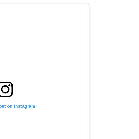
ost on Instagram