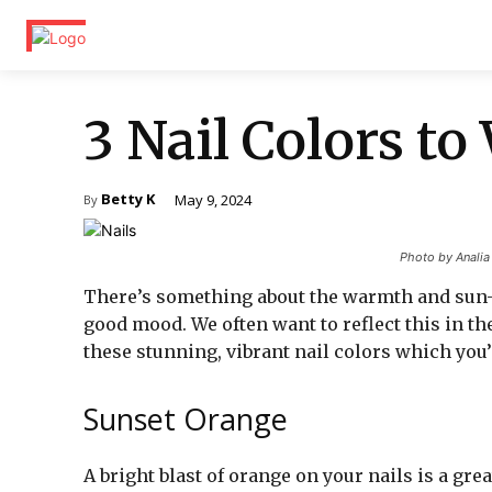
3 Nail Colors t
Betty K
May 9, 2024
By
Photo by Anali
There’s something about the warmth and sun-
good mood. We often want to reflect this in th
these stunning, vibrant nail colors which you’
Sunset Orange
A bright blast of orange on your nails is a gre