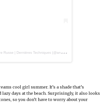
A
post shared by Formatrice Manucure Russe | Dernières Techniques (@angeliquehebert_beautyconcept)
ams cool girl summer. It’s a shade that’s
lazy days at the beach. Surprisingly, it also looks
tones, so you don’t have to worry about your