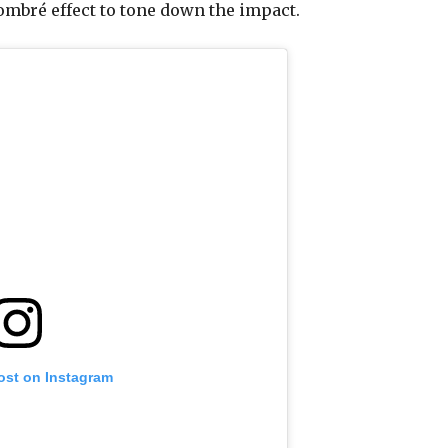
 ombré effect to tone down the impact.
ost on Instagram