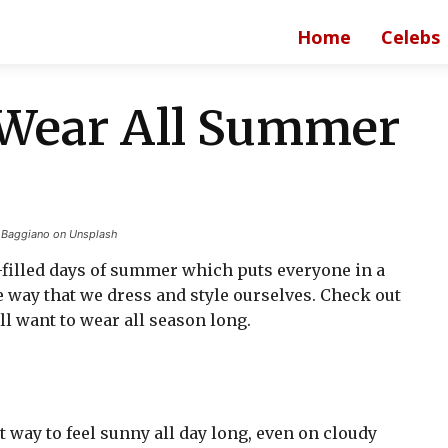
Home
Celebs
o Wear All Summer
a Baggiano on Unsplash
filled days of summer which puts everyone in a
e way that we dress and style ourselves. Check out
ll want to wear all season long.
at way to feel sunny all day long, even on cloudy