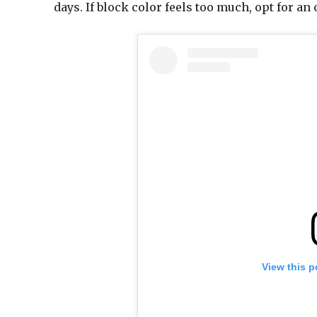
days. If block color feels too much, opt for an
View this p