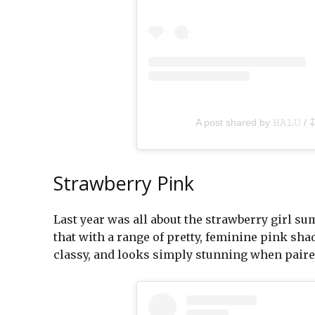
A post shared by 𝙷𝙰𝙻𝚄 /
Strawberry Pink
Last year was all about the strawberry girl s
that with a range of pretty, feminine pink sha
classy, and looks simply stunning when paired