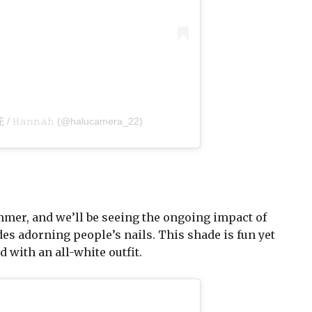
 花 / 𝙷𝚊𝚗𝚗𝚊𝚑 (@halucamera_22)
ummer, and we’ll be seeing the ongoing impact of
des adorning people’s nails. This shade is fun yet
 with an all-white outfit.