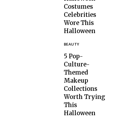
Costumes
Celebrities
Section
Wore This
Heading
Halloween
BEAUTY
5 Pop-
Culture-
Themed
Makeup
Collections
Section
Worth Trying
Heading
This
Halloween