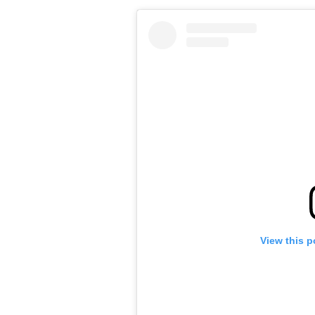
View this p