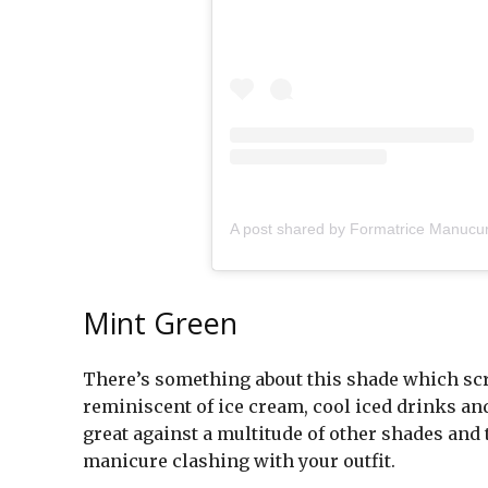
Mint Green
There’s something about this shade which scre
reminiscent of ice cream, cool iced drinks and 
great against a multitude of other shades and 
manicure clashing with your outfit.