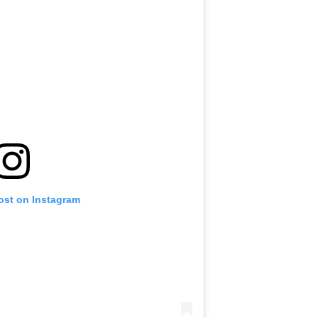
ost on Instagram