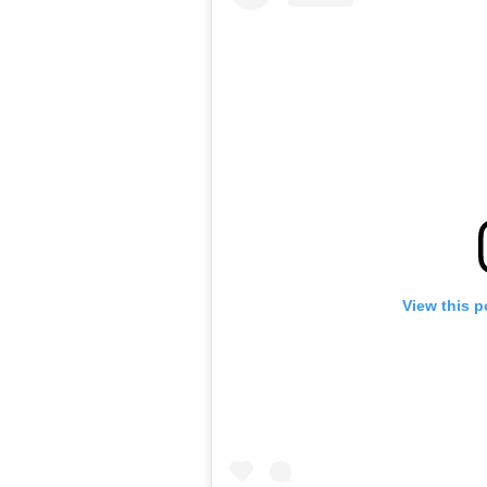
View this p