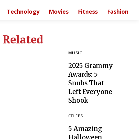
Technology
Movies
Fitness
Fashion
Related
MUSIC
2025 Grammy
Awards: 5
Snubs That
Left Everyone
Section
Shook
Heading
CELEBS
5 Amazing
Halloween